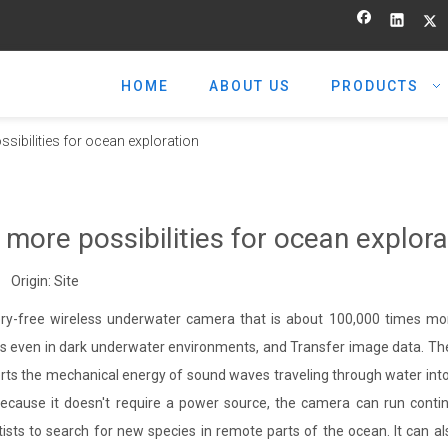
HOME
ABOUT US
PRODUCTS
ibilities for ocean exploration
ore possibilities for ocean explora
 Origin:
Site
ry-free wireless underwater camera that is about 100,000 times mo
tos even in dark underwater environments, and Transfer image data. T
s the mechanical energy of sound waves traveling through water into 
cause it doesn't require a power source, the camera can run contin
tists to search for new species in remote parts of the ocean. It can a