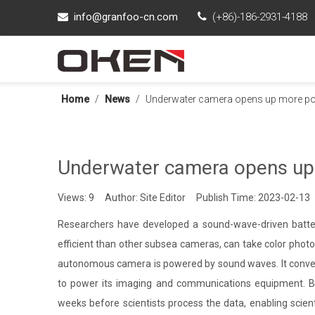
info@granfoo-cn.com

(+86)-186-2931-4188

Home
/
News
/
Underwater camera opens up more poss
Underwater camera opens up m
Views:
9
Author: Site Editor Publish Time: 2023-02-13
Researchers have developed a sound-wave-driven batte
efficient than other subsea cameras, can take color pho
autonomous camera is powered by sound waves. It convert
to power its imaging and communications equipment. Be
weeks before scientists process the data, enabling scien