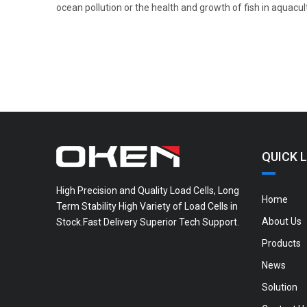
ocean pollution or the health and growth of fish in aquacul
QUICK L
High Precision and Quality Load Cells, Long
Home
Term Stability High Variety of Load Cells in
About Us
Stock.Fast Delivery Superior Tech Support.
Products
News
Solution