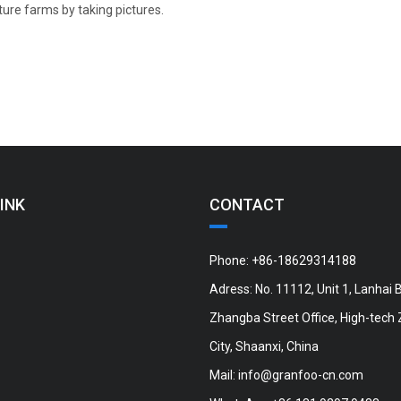
ture farms by taking pictures.
INK
CONTACT
Phone: +86-18629314188
Adress: No. 11112, Unit 1, Lanhai B
Zhangba Street Office, High-tech 
City, Shaanxi, China
Mail:
info@granfoo-cn.com