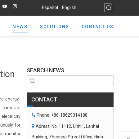
Español
English
|
NEWS
SOLUTIONS
CONTACT US
SEARCH NEWS
tion
Search
CONTACT
re energy-
he camera's

Phone: +86-18629314188
electricity
uously for

Adress: No. 11112, Unit 1, Lanhai
lso monitor
Building, Zhangba Street Office, High-