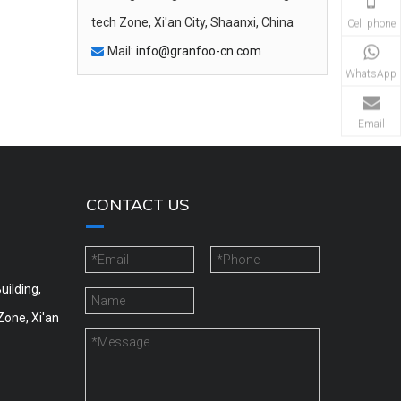
tech Zone, Xi'an City, Shaanxi, China
Cell phone
Mail:
info@granfoo-cn.com

WhatsApp
Email
CONTACT US
uilding,
Zone, Xi'an