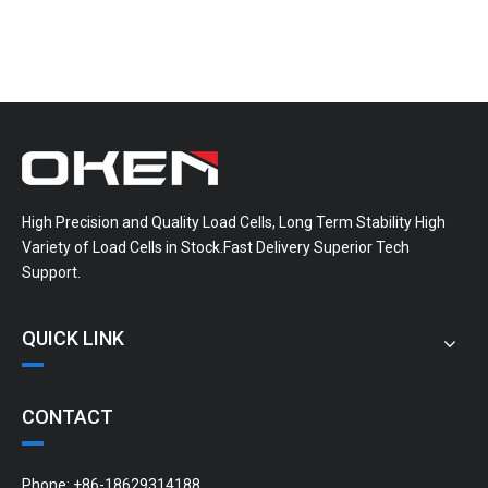
High Precision and Quality Load Cells, Long Term Stability High
Variety of Load Cells in Stock.Fast Delivery Superior Tech
Support.
QUICK LINK
CONTACT
Phone: +86-18629314188