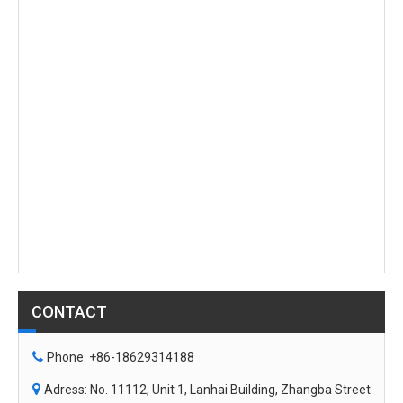
Surveillance
Camera,Underwater
Surveillance Camera,
Camera with Ultra HD 90-
Underwater Camera with
degree Angle 4K DPI with
Ultra HD 145-degree
Light
Angle 4K DPI And
Depth&Temp Sensor
CONTACT

Phone: +86-18629314188

Adress: No. 11112, Unit 1, Lanhai Building, Zhangba Street