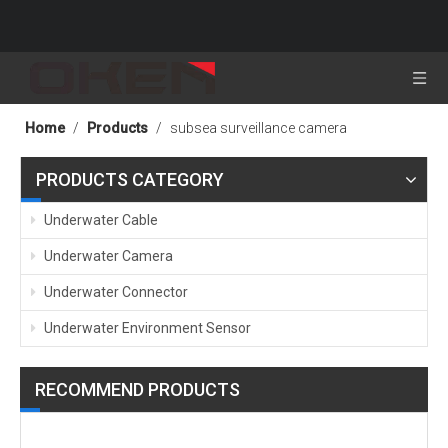
Home
/
Products
/
subsea surveillance camera
PRODUCTS CATEGORY
Underwater Cable
Underwater Camera
Underwater Connector
Underwater Environment Sensor
RECOMMEND PRODUCTS