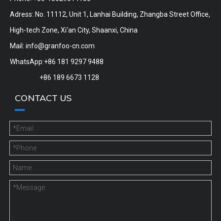
Adress: No. 11112, Unit 1, Lanhai Building, Zhangba Street Office,
High-tech Zone, Xi'an City, Shaanxi, China
Mail:
info@granfoo-cn.com
WhatsApp:+86 181 9297 9488
+86 189 6673 1128
CONTACT US