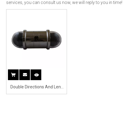
services, you can consult us now, we will reply to you in time!
Double Directions And Lens
PTZ Underwater Camera