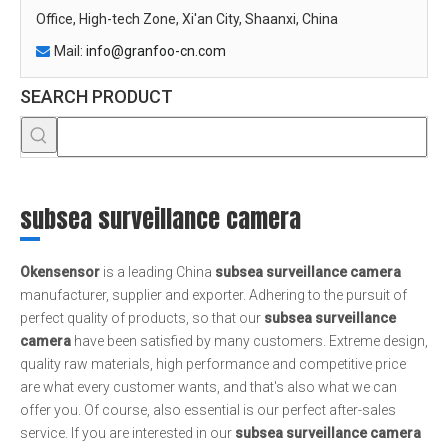
Office, High-tech Zone, Xi'an City, Shaanxi, China
Mail:
info@granfoo-cn.com

SEARCH PRODUCT
subsea surveillance camera
Okensensor
is a leading China
subsea surveillance camera
manufacturer, supplier and exporter. Adhering to the pursuit of
perfect quality of products, so that our
subsea surveillance
camera
have been satisfied by many customers. Extreme design,
quality raw materials, high performance and competitive price
are what every customer wants, and that's also what we can
offer you. Of course, also essential is our perfect after-sales
service. If you are interested in our
subsea surveillance camera