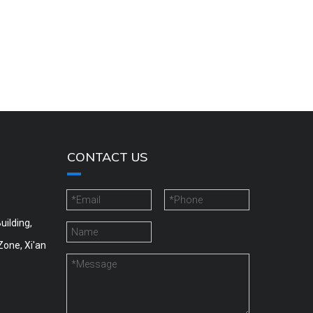
CONTACT US
uilding,
Zone, Xi'an