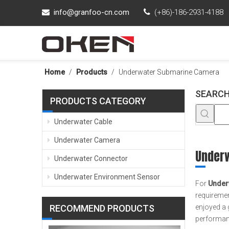
info@granfoo-cn.com

(+86)-186-2931-4188

Home
/
Products
/
Underwater Submarine Camera
SEARCH
PRODUCTS CATEGORY
Underwater Cable
Underwater Camera
Under
Underwater Connector
Underwater Environment Sensor
For
Under
requiremen
RECOMMEND PRODUCTS
enjoyed a 
performanc