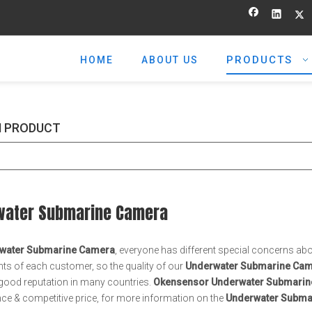
PRODUCTS
HOME
ABOUT US
 PRODUCT
water Submarine Camera
water Submarine Camera
, everyone has different special concerns abo
ts of each customer, so the quality of our
Underwater Submarine Ca
good reputation in many countries.
Okensensor
Underwater Submarin
e & competitive price, for more information on the
Underwater Subma