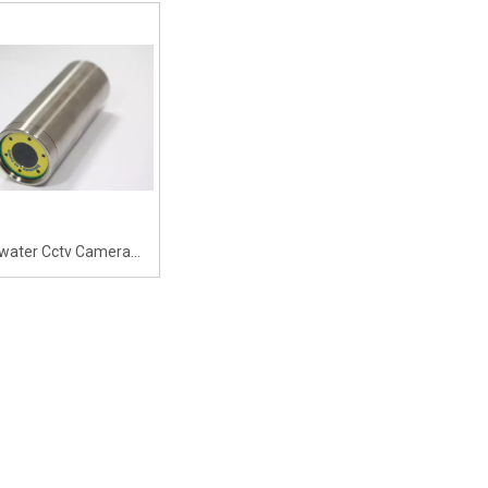
ee Angle Low-illuminance
A 90-degree Angle Low-illuminanc
er Camera Surveillance
Underwater Camera Surveillance
epth&Temp Sensor And
with Depth&Temp Sensor And
nderwater Light
Underwater Light And 5x Zoom
water Cctv Camera
ng Pool Network Ip
Camera