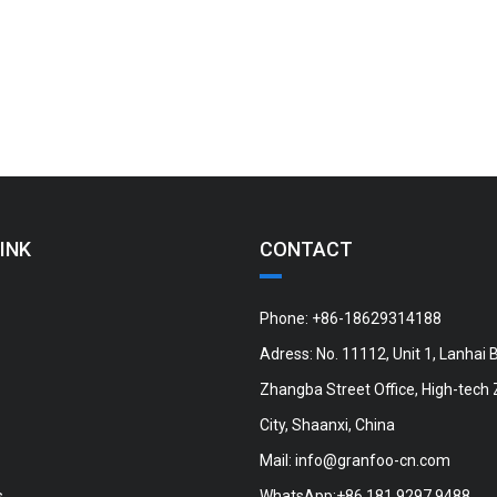
INK
CONTACT
Phone: +86-18629314188
Adress: No. 11112, Unit 1, Lanhai B
Zhangba Street Office, High-tech 
City, Shaanxi, China
Mail:
info@granfoo-cn.com
s
WhatsApp:+86 181 9297 9488