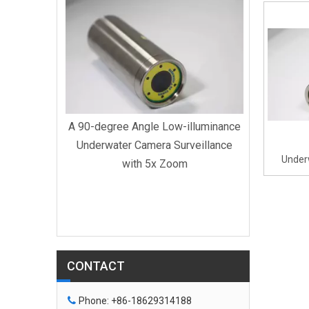
A 90-degr
Underwat
with D
U
A 90-degree Angle Low-illuminance
Underwater Camera Surveillance
Under
with 5x Zoom
Swimmi
derwater
0x Zoom
ee Angle
CONTACT

Phone: +86-18629314188