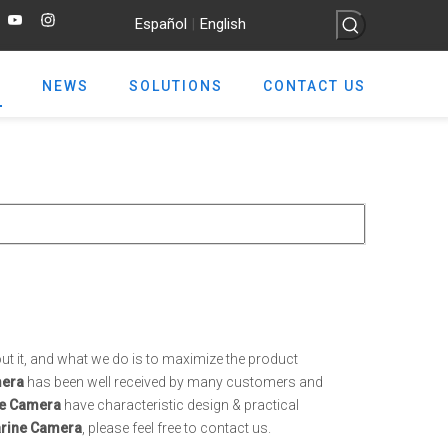
Español
English
|
NEWS
SOLUTIONS
CONTACT US
ut it, and what we do is to maximize the product
mera
has been well received by many customers and
e Camera
have characteristic design & practical
rine Camera
, please feel free to contact us.