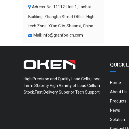

Adress: No. 11112, Unit 1, Lanhai
Building, Zhangba Street Office, High-
tech Zone, Xi'an City, Shaanxi, China
Mail:
info@granfoo-cn.com

QUICK L
High Precision and Quality Load Cells, Long
Home
Term Stability High Variety of Load Cells in
About Us
Stock.Fast Delivery Superior Tech Support.
Products
News
Solution
Contact U