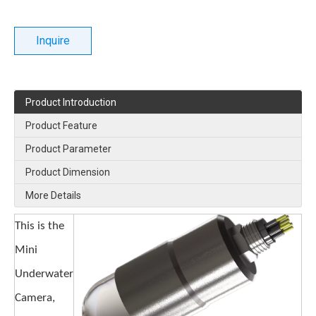
Inquire
Product Introduction
Product Feature
Product Parameter
Product Dimension
More Details
This is the
Mini
Underwater
Camera,