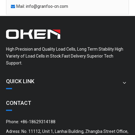
Mail:
info@granfoo-cn.com

High Precision and Quality Load Cells, Long Term Stability High
Variety of Load Cells in Stock.Fast Delivery Superior Tech
Support.
QUICK LINK
CONTACT
Phone: +86-18629314188
Adress: No. 11112, Unit 1, Lanhai Building, Zhangba Street Office,