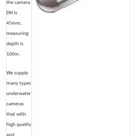
the camera
DN is
45mm,
measuring
depth is
100m.
We supply
many types
underwater
cameras
that with
high quality
and