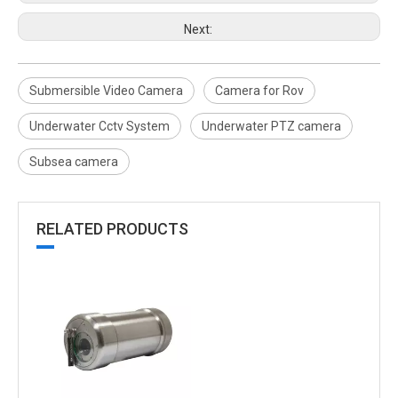
Next:
Submersible Video Camera
Camera for Rov
Underwater Cctv System
Underwater PTZ camera
Subsea camera
RELATED PRODUCTS