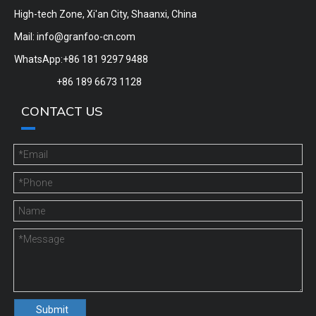
High-tech Zone, Xi'an City, Shaanxi, China
Mail:
info@granfoo-cn.com
WhatsApp:+86 181 9297 9488
+86 189 6673 1128
CONTACT US
Submit