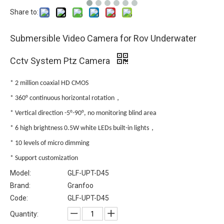
Share to:
Submersible Video Camera for Rov Underwater
Cctv System Ptz Camera
* 2 million coaxial HD CMOS
* 360° continuous horizontal rotation，
* Vertical direction -5°-90°, no monitoring blind area
* 6 high brightness 0.5W white LEDs built-in lights，
* 10 levels of micro dimming
* Support customization
Model:
GLF-UPT-D45
Brand:
Granfoo
Code:
GLF-UPT-D45
Quantity: