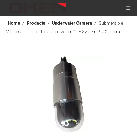
Home
/
Products
/
Underwater Camera
/
Submersible
Video Camera for Rov Underwater Cctv System Ptz Camera