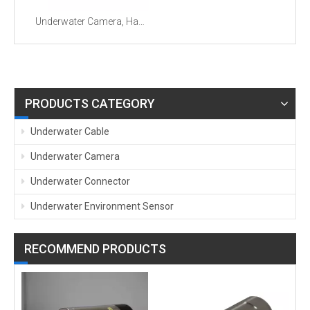
Underwater Camera, Hand-held Underwater Surveillance Camera with Wiper
PRODUCTS CATEGORY
Underwater Cable
Underwater Camera
Underwater Connector
Underwater Environment Sensor
RECOMMEND PRODUCTS