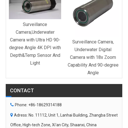
C
Surveillance
Camera,Underwater
Camera with Ultra HD 90-
Surveillance Camera,
degree Angle 4K DPI with
Underwater Digital
Depth&Temp Sensor And
Camera with 18x Zoom
Light
Capability And 90-degree
Angle
CONTACT

Phone: +86-18629314188

Adress: No. 11112, Unit 1, Lanhai Building, Zhangba Street
Office, High-tech Zone, Xi'an City, Shaanxi, China