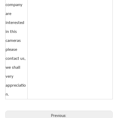
company
are
interested
in this
cameras
please
contact us,
we shall
very
appreciatio
n.
Previous: