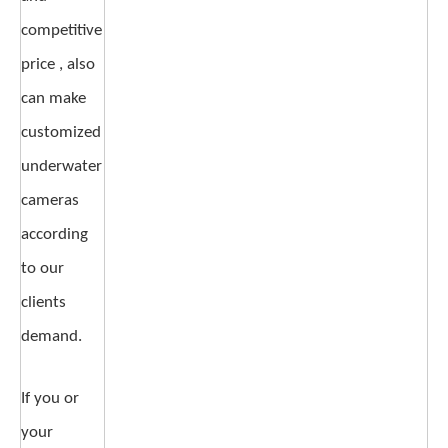
competitive
price , also
can make
customized
underwater
cameras
according
to our
clients
demand.
If you or
your