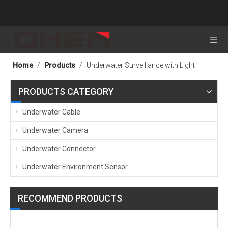
Home
/
Products
/
Underwater Surveillance with Light
PRODUCTS CATEGORY
Underwater Cable
Underwater Camera
Underwater Connector
Underwater Environment Sensor
RECOMMEND PRODUCTS