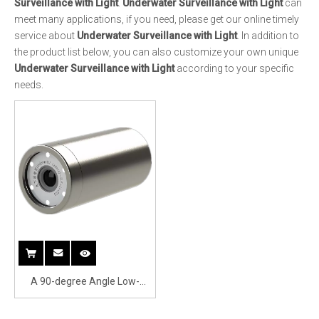
A 90-degree Angle Low-
illuminance Underwater
Camera Surveillance with
Underwater Light