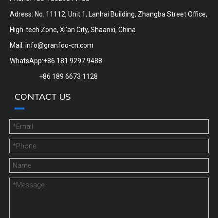
Adress: No. 11112, Unit 1, Lanhai Building, Zhangba Street Office,
High-tech Zone, Xi'an City, Shaanxi, China
Mail:
info@granfoo-cn.com
WhatsApp:+86 181 9297 9488
+86 189 6673 1128
CONTACT US