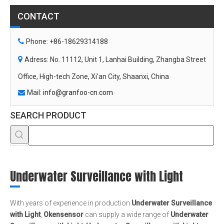
Mail:
info@granfoo-cn.com

SEARCH PRODUCT
Underwater Surveillance with Light
With years of experience in production
Underwater Surveillance
with Light
,
Okensensor
can supply a wide range of
Underwater
Surveillance with Light
.
Underwater Surveillance with Light
can
meet many applications, if you need, please get our online timely
service about
Underwater Surveillance with Light
. In addition to
the product list below, you can also customize your own unique
Underwater Surveillance with Light
according to your specific
needs.