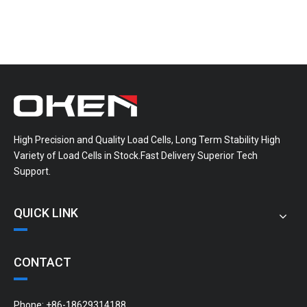
High Precision and Quality Load Cells, Long Term Stability High
Variety of Load Cells in Stock.Fast Delivery Superior Tech
Support.
QUICK LINK
CONTACT
Phone: +86-18629314188