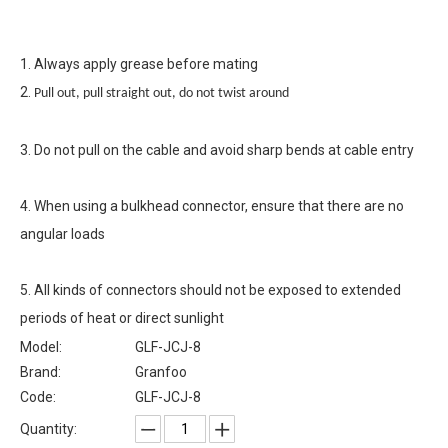
1. Always apply grease before mating
2.
Pull out, pull straight out, do not twist around
3. Do not pull on the cable and avoid sharp bends at cable entry
4. When using a bulkhead connector, ensure that there are no
angular loads
5. All kinds of connectors should not be exposed to extended
periods of heat or direct sunlight
Model:
GLF-JCJ-8
Brand:
Granfoo
Code:
GLF-JCJ-8
Quantity: