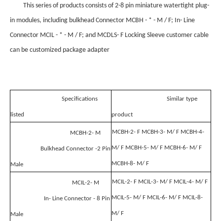
This series of products consists of 2-8 pin miniature watertight plug-
in modules, including bulkhead Connector MCBH - * - M / F; In- Line
Connector MCIL - * - M / F; and MCDLS- F Locking Sleeve customer cable
can be customized package adapter
Specifications
Similar type
listed
product
MCBH-2- F MCBH-3- M/ F MCBH-4-
MCBH-2- M
M/ F MCBH-5- M/ F MCBH-6- M/ F
Bulkhead Connector -2 Pin
MCBH-8- M/ F
Male
MCIL-2- F MCIL-3- M/ F MCIL-4- M/ F
MCIL-2- M
MCIL-5- M/ F MCIL-6- M/ F MCIL-8-
In- Line Connector - 8 Pin
M/ F
Male