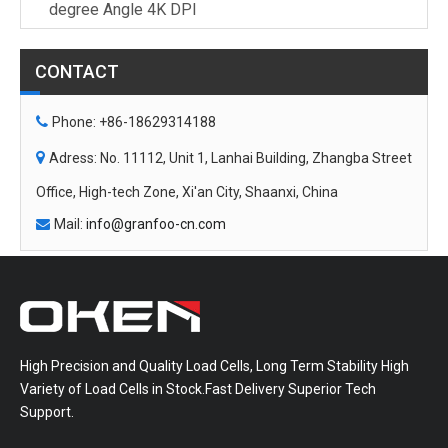
degree Angle 4K DPI
CONTACT

Phone: +86-18629314188

Adress: No. 11112, Unit 1, Lanhai Building, Zhangba Street
Office, High-tech Zone, Xi'an City, Shaanxi, China
Mail:
info@granfoo-cn.com

High Precision and Quality Load Cells, Long Term Stability High
Variety of Load Cells in Stock.Fast Delivery Superior Tech
Support.