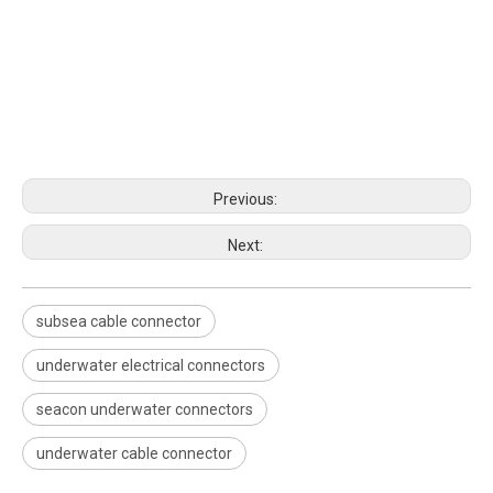
Previous:
Next:
subsea cable connector
underwater electrical connectors
seacon underwater connectors
underwater cable connector