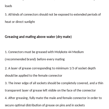
loads
5. All kinds of connectors should not be exposed to extended periods of
heat or direct sunligh
t
Greasing
and
mating
above
water
(dry
mate)
1. Connectors must be greased with Molykote 44 Medium
(
)
recommended brand
before every mating
2. A layer of grease corresponding to minimum 1/3 of socket depth
should be applied to the female connector
3. The inner edge of all sockets should be completely covered, and a thin
transparent layer of grease left visible on the face of the connector
4. After greasing, fully mate the male and female connector in order to
secure optimal distribution of grease on pins and in sockets