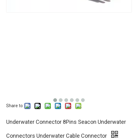
Share to:
Underwater Connector 8Pins Seacon Underwater
Connectors Underwater Cable Connector