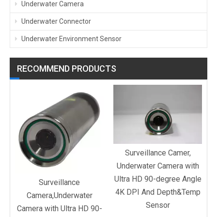
Underwater Camera
Underwater Connector
Underwater Environment Sensor
RECOMMEND PRODUCTS
C
d
Surveillance Camer,
Underwater Camera with
Ultra HD 90-degree Angle
Surveillance
4K DPI And Depth&Temp
Camera,Underwater
Sensor
Camera with Ultra HD 90-