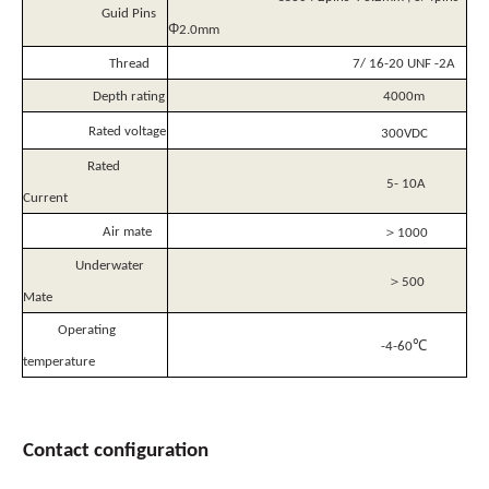
Guid Pins
Φ
2.0mm
Thread
7/ 16-20 UNF -2A
Depth rating
4000m
Rated voltage
300VDC
Rated
5- 10A
Current
＞
Air mate
1000
Underwater
＞
500
Mate
Operating
℃
-4-60
temperature
Contact
configuration