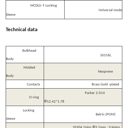
MCDLS- F Locking
Universal mode
Sleeve
Technical
data
Bulkhead
SS316L
Body
Molded
Neoprene
Body
Contacts
Brass Gold -plated
Parker 2-014
O-ring
Φ
12.42*1.78
Locking
Belrin (POM)
sleeve
Φ
SS304 2pins
3.2mm ; 3/4pins