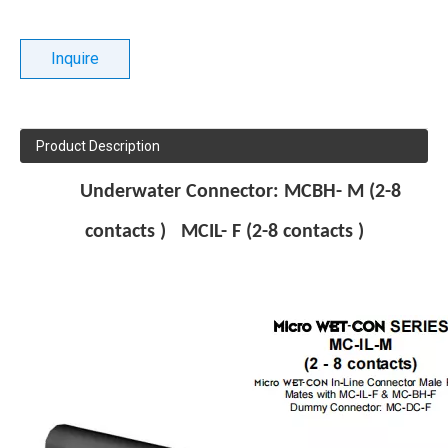
Inquire
Product Description
Underwater
Connector: MCBH- M (2-8
contacts ) MCIL- F (2-8 contacts )