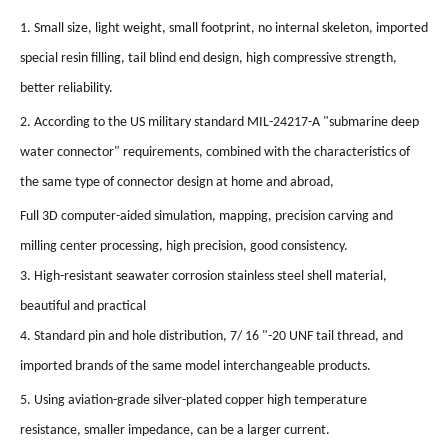
1. Small size, light weight, small footprint, no internal skeleton, imported
special resin filling, tail blind end design, high compressive strength,
better reliability.
2. According to the US military standard MIL-24217-A "submarine deep
water connector" requirements, combined with the characteristics of
the same type of connector design at home and abroad,
Full 3D computer-aided simulation, mapping, precision carving and
milling center processing, high precision, good consistency.
3. High-resistant seawater corrosion stainless steel shell material,
beautiful and practical
4. Standard pin and hole distribution, 7/ 16 "-20 UNF tail thread, and
imported brands of the same model interchangeable products.
5. Using aviation-grade silver-plated copper high temperature
resistance, smaller impedance, can be a larger current.