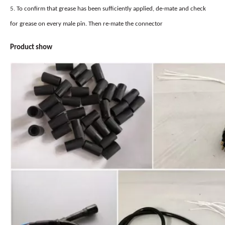
5.
To confirm that grease has been sufficiently applied, de-mate and check
for grease on every male pin. Then re-mate the connector
Product
show