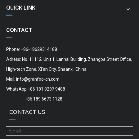
QUICK LINK
CONTACT
Phone: +86-18629314188
Adress: No. 11112, Unit 1, Lanhai Building, Zhangba Street Office,
High-tech Zone, Xi'an City, Shaanxi, China
Mail:
info@granfoo-cn.com
WhatsApp:+86 181 9297 9488
+86 189 6673 1128
CONTACT US