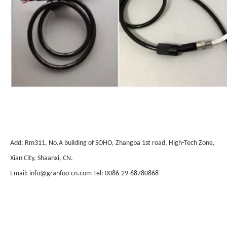
Add: Rm311, No.A building of SOHO, Zhangba 1st road, High-Tech Zone,
Xian City, Shaanxi, CN.
Email: info@granfoo-cn.com Tel: 0086-29-68780868