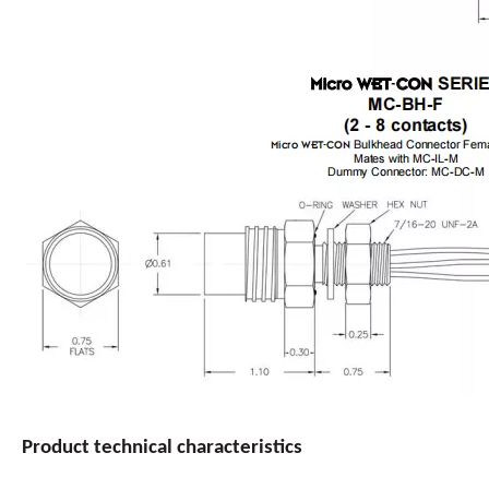
Product
technical
characteristics