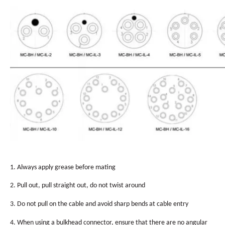
1. Always apply grease before mating
2. Pull out, pull straight out, do not twist around
3. Do not pull on the cable and avoid sharp bends at cable entry
4. When using a bulkhead connector, ensure that there are no angular