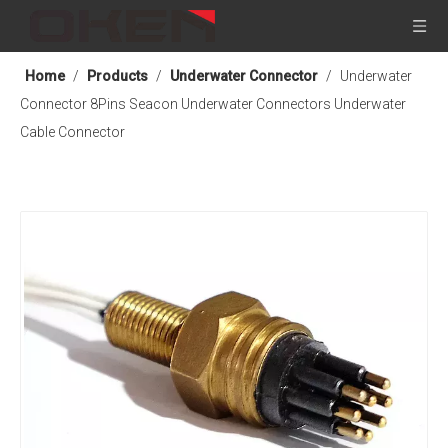
Home
/
Products
/
Underwater Connector
/
Underwater
Connector 8Pins Seacon Underwater Connectors Underwater
Cable Connector