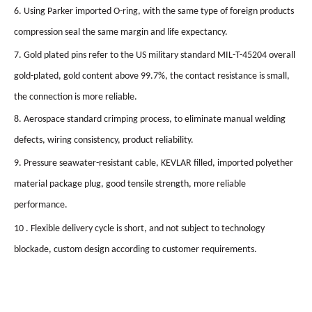
6. Using Parker imported O-ring, with the same type of foreign products
compression seal the same margin and life expectancy.
7. Gold plated pins refer to the US military standard MIL-T-45204 overall
gold-plated, gold content above 99.7%, the contact resistance is small,
the connection is more reliable.
8. Aerospace standard crimping process, to eliminate manual welding
defects, wiring consistency, product reliability.
9. Pressure seawater-resistant cable, KEVLAR filled, imported polyether
material package plug, good tensile strength, more reliable
performance.
10 . Flexible delivery cycle is short, and not subject to technology
blockade, custom design according to customer requirements.