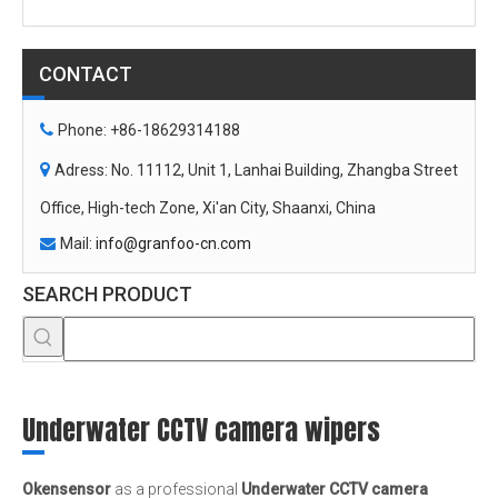
Office, High-tech Zone, Xi'an City, Shaanxi, China
Mail:
info@granfoo-cn.com

SEARCH PRODUCT
Underwater CCTV camera wipers
Okensensor
as a professional
Underwater CCTV camera
wipers
manufacturer and supplier in China, all the
Underwater
CCTV camera wipers
have passed the international industry
certification standards, and you can be completely assured of
quality. If you do not find your own Intent
Underwater CCTV
camera wipers
in our product list, you can also contact us, we
can provide customized services.