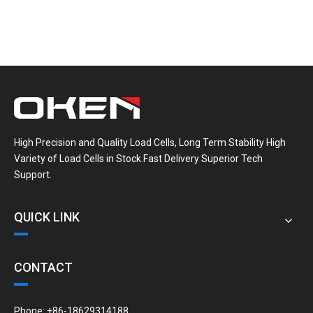
High Precision and Quality Load Cells, Long Term Stability High
Variety of Load Cells in Stock.Fast Delivery Superior Tech
Support.
QUICK LINK
CONTACT
Phone: +86-18629314188