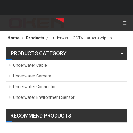
Home
/
Products
/
Underwater CCTV camera wipers
PRODUCTS CATEGORY
Underwater Cable
Underwater Camera
Underwater Connector
Underwater Environment Sensor
RECOMMEND PRODUCTS