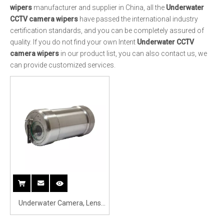
Underwater Camera, Lens
with Wiper 4K DPI Underwater
Surveillance Camera with
Wiper