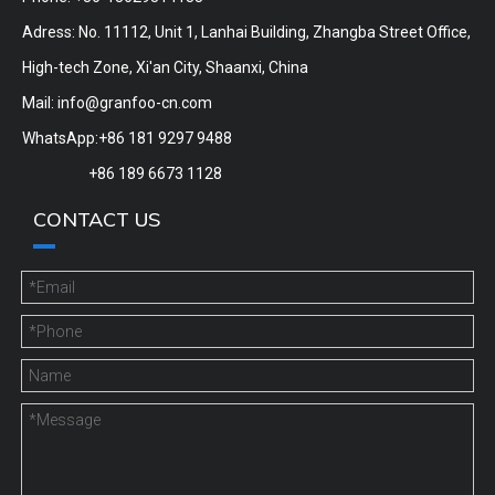
Adress: No. 11112, Unit 1, Lanhai Building, Zhangba Street Office,
High-tech Zone, Xi'an City, Shaanxi, China
Mail:
info@granfoo-cn.com
WhatsApp:+86 181 9297 9488
+86 189 6673 1128
CONTACT US