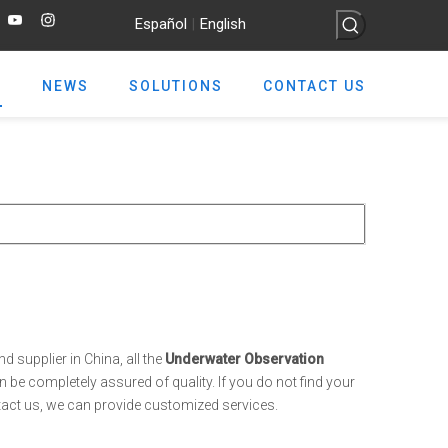
Español
English
|
NEWS
SOLUTIONS
CONTACT US
 supplier in China, all the
Underwater Observation
 be completely assured of quality. If you do not find your
ntact us, we can provide customized services.