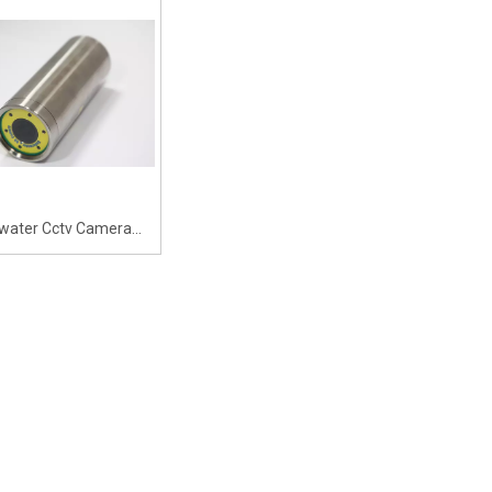
ance Camera,Underwater
Surveillance Camera, Underwater
ith Ultra HD 145-degree
Digital Camera with 18x Zoom
Angle 4K DPI
Capability And 90-degree Angle
water Cctv Camera
ng Pool Network Ip
Camera