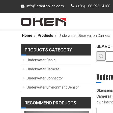
info@granfoo-cn.com

(+86)-186-2931-4188

Home
/
Products
/
Underwater Observation Camera
SEARCH
PRODUCTS CATEGORY
Underwater Cable
Underwater Camera
Under
Underwater Connector
Underwater Environment Sensor
Okensens
Camera
ha
RECOMMEND PRODUCTS
own Inten