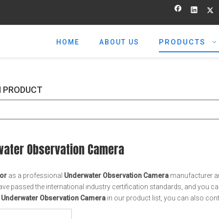
PRODUCTS
HOME
ABOUT US
 PRODUCT
water Observation Camera
or
as a professional
Underwater Observation Camera
manufacturer and
ve passed the international industry certification standards, and you can
t
Underwater Observation Camera
in our product list, you can also co