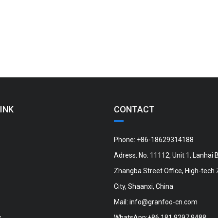
INK
CONTACT
Phone: +86-18629314188
Adress: No. 11112, Unit 1, Lanhai B
Zhangba Street Office, High-tech 
City, Shaanxi, China
Mail:
info@granfoo-cn.com
s
WhatsApp:+86 181 9297 9488