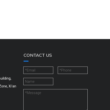
CONTACT US
uilding,
Zone, Xi'an