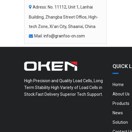

Adress: No. 11112, Unit 1, Lanhai
Building, Zhangba Street Office, High-
tech Zone, Xi'an City, Shaanxi, China
Mail:
info@granfoo-cn.com

QUICK L
High Precision and Quality Load Cells, Long
Home
Term Stability High Variety of Load Cells in
About Us
Stock.Fast Delivery Superior Tech Support.
Products
News
Solution
Contact U