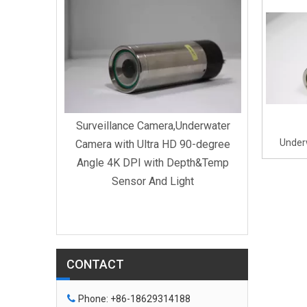
Surveill
Camera w
Surveillance Camera,Underwater
Under
Camera with Ultra HD 90-degree
Swimmi
Angle 4K DPI with Depth&Temp
Sensor And Light
derwater
0-degree
CONTACT

Phone: +86-18629314188